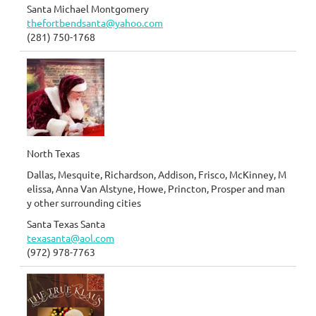
Santa Michael Montgomery
thefortbendsanta@yahoo.com
(281) 750-1768
North Texas
Dallas, Mesquite, Richardson, Addison, Frisco, McKinney, M
elissa, Anna Van Alstyne, Howe, Princton, Prosper and man
y other surrounding cities
Santa Texas Santa
texasanta@aol.com
(972) 978-7763