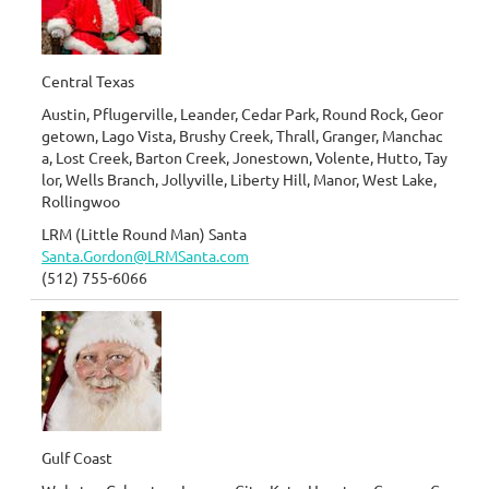
Central Texas
Austin, Pflugerville, Leander, Cedar Park, Round Rock, Geor
getown, Lago Vista, Brushy Creek, Thrall, Granger, Manchac
a, Lost Creek, Barton Creek, Jonestown, Volente, Hutto, Tay
lor, Wells Branch, Jollyville, Liberty Hill, Manor, West Lake,
Rollingwoo
LRM (Little Round Man) Santa
Santa.Gordon@LRMSanta.com
(512) 755-6066
Gulf Coast