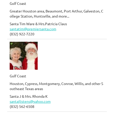
Gulf Coast
Greater Houston area, Beaumont, Port Arthur, Galveston, C
ollege Station, Huntsville, and more...
Santa Tim Ware & Mrs.Patricia Claus
santatim@premiersanta.com
(832) 922-7220
Gulf Coast
Houston, Cypress, Montgomery, Conroe, Willis, and other S
outheast Texas areas
Santa J & Mrs. Rhonda K
santajlistens@yahoo.com
(832) 562-6508