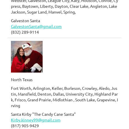
Webster, Galveston, League City, Katy, Houston, Conroe, Cy
press, Baytown, Liberty, Dayton, Clear Lake, Angleton, Lake
Jackson, Sugar Land, Manvel, Spring,
Galveston Santa
GalvestonSanta@gmail.com
(832) 289-9114
North Texas
Fort Worth, Arlington, Keller, Burleson, Crowley, Aledo, Jus
tin, Mansfield, Denton, Dallas, University City, Highland Par
k, Frisco, Grand Prairie, Midlothian , South Lake, Grapevine, I
rving
Santa Kirby "The Candy Cane Santa"
Kirby.kinney99@gmail.com
(817) 905-9429