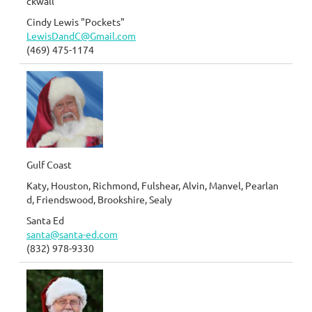
ckwall
Cindy Lewis "Pockets"
LewisDandC@Gmail.com
(469) 475-1174
Gulf Coast
Katy, Houston, Richmond, Fulshear, Alvin, Manvel, Pearlan
d, Friendswood, Brookshire, Sealy
Santa Ed
santa@santa-ed.com
(832) 978-9330