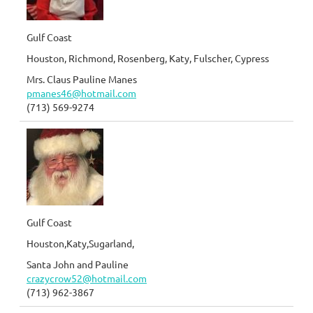
Gulf Coast
Houston, Richmond, Rosenberg, Katy, Fulscher, Cypress
Mrs. Claus Pauline Manes
pmanes46@hotmail.com
(713) 569-9274
Gulf Coast
Houston,Katy,Sugarland,
Santa John and Pauline
crazycrow52@hotmail.com
(713) 962-3867