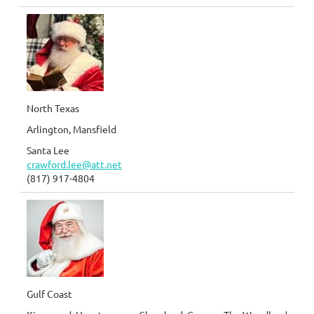
North Texas
Arlington, Mansfield
Santa Lee
crawford.lee@att.net
(817) 917-4804
Gulf Coast