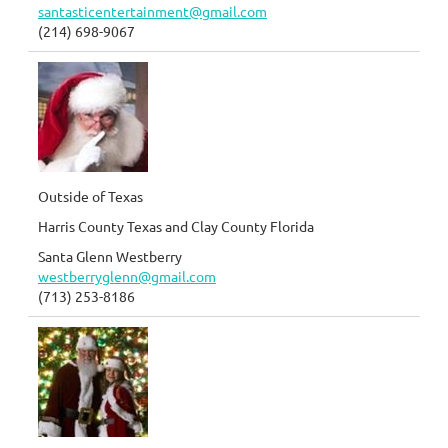
santasticentertainment@gmail.com
(214) 698-9067
Outside of Texas
Harris County Texas and Clay County Florida
Santa Glenn Westberry
westberryglenn@gmail.com
(713) 253-8186