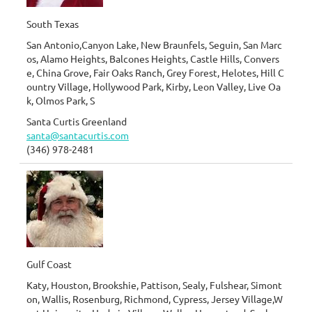
South Texas
San Antonio,Canyon Lake, New Braunfels, Seguin, San Marc
os, Alamo Heights, Balcones Heights, Castle Hills, Convers
e, China Grove, Fair Oaks Ranch, Grey Forest, Helotes, Hill C
ountry Village, Hollywood Park, Kirby, Leon Valley, Live Oa
k, Olmos Park, S
Santa Curtis Greenland
santa@santacurtis.com
(346) 978-2481
Gulf Coast
Katy, Houston, Brookshie, Pattison, Sealy, Fulshear, Simont
on, Wallis, Rosenburg, Richmond, Cypress, Jersey Village,W