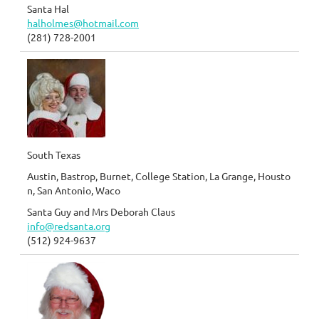
Santa Hal
halholmes@hotmail.com
(281) 728-2001
South Texas
Austin, Bastrop, Burnet, College Station, La Grange, Housto
n, San Antonio, Waco
Santa Guy and Mrs Deborah Claus
info@redsanta.org
(512) 924-9637