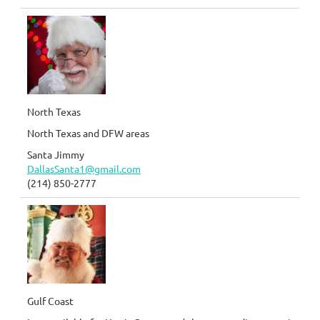
North Texas
North Texas and DFW areas
Santa Jimmy
DallasSanta1@gmail.com
(214) 850-2777
Gulf Coast