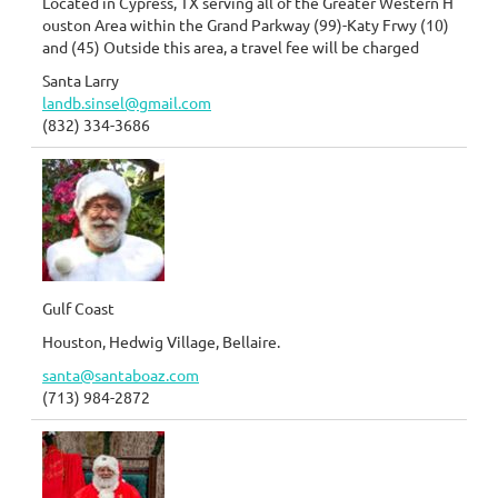
Located in Cypress, TX serving all of the Greater Western H
ouston Area within the Grand Parkway (99)-Katy Frwy (10)
and (45) Outside this area, a travel fee will be charged
Santa Larry
landb.sinsel@gmail.com
(832) 334-3686
Gulf Coast
Houston, Hedwig Village, Bellaire.
santa@santaboaz.com
(713) 984-2872