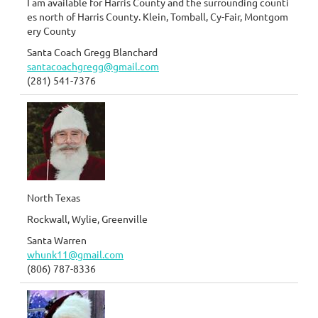
I am available for Harris County and the surrounding counti
es north of Harris County. Klein, Tomball, Cy-Fair, Montgom
ery County
Santa Coach Gregg Blanchard
santacoachgregg@gmail.com
(281) 541-7376
North Texas
Rockwall, Wylie, Greenville
Santa Warren
whunk11@gmail.com
(806) 787-8336