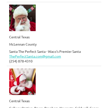
Central Texas
McLennan County
Santa The Perfect Santa - Waco's Premier Santa
ThePerfectSanta.com@gmail.com
(254) 878-4310
Central Texas