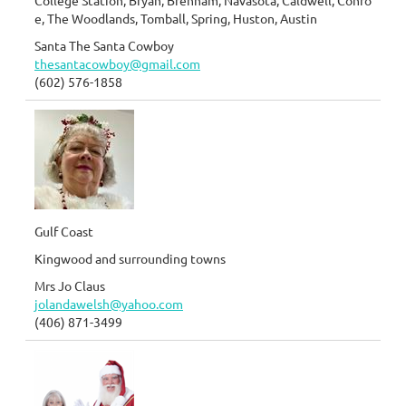
College Station, Bryan, Brenham, Navasota, Caldwell, Conro
e, The Woodlands, Tomball, Spring, Huston, Austin
Santa The Santa Cowboy
thesantacowboy@gmail.com
(602) 576-1858
Gulf Coast
Kingwood and surrounding towns
Mrs Jo Claus
jolandawelsh@yahoo.com
(406) 871-3499