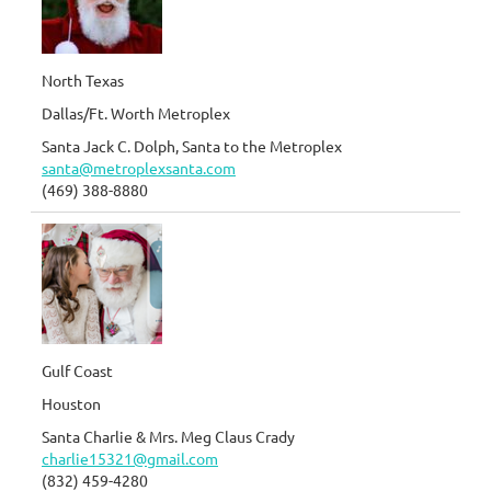
North Texas
Dallas/Ft. Worth Metroplex
Santa Jack C. Dolph, Santa to the Metroplex
santa@metroplexsanta.com
(469) 388-8880
Gulf Coast
Houston
Santa Charlie & Mrs. Meg Claus Crady
charlie15321@gmail.com
(832) 459-4280