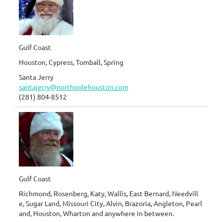
Gulf Coast
Houston, Cypress, Tomball, Spring
Santa Jerry
santajerry@northpolehouston.com
(281) 804-8512
Gulf Coast
Richmond, Rosenberg, Katy, Wallis, East Bernard, Needvill
e, Sugar Land, Missouri City, Alvin, Brazoria, Angleton, Pearl
and, Houston, Wharton and anywhere in between.