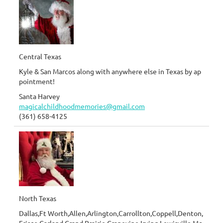
Central Texas
Kyle & San Marcos along with anywhere else in Texas by ap
pointment!
Santa Harvey
magicalchildhoodmemories@gmail.com
(361) 658-4125
North Texas
Dallas,Ft Worth,Allen,Arlington,Carrollton,Coppell,Denton,