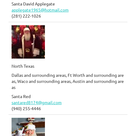
Santa David Applegate
applegate1965@hotmail.com
(281) 222-1026
North Texas
Dallas and surrounding areas, Ft Worth and surrounding are
as, Waco and surrounding areas, Austin and surrounding are
as
Santa Red
santared8174@gmail.com
(940) 255-4446