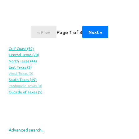
Page 1 of 3
« Prev
Next »
Gulf
Coast
(59)
Central
Texas
(20)
North
Texas
(44)
East
Texas
(3)
West
Texas
(0)
South
Texas
(19)
Panhandle
Texas
(0)
Outside of
Texas
(5)
Advanced search...