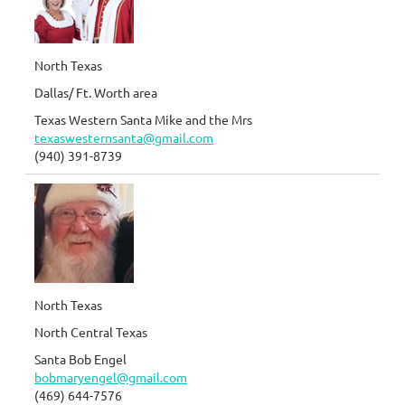
North Texas
Dallas/ Ft. Worth area
Texas Western Santa Mike and the Mrs
texaswesternsanta@gmail.com
(940) 391-8739
North Texas
North Central Texas
Santa Bob Engel
bobmaryengel@gmail.com
(469) 644-7576