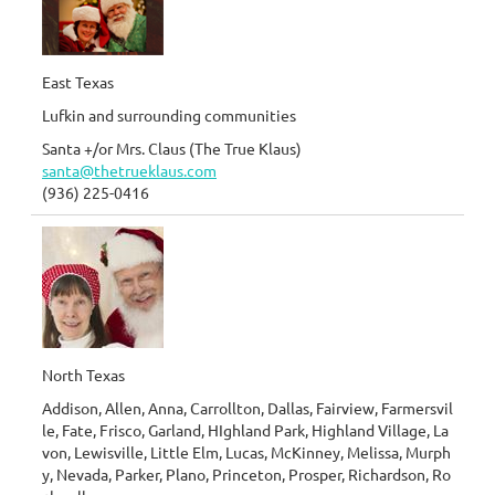
East Texas
Lufkin and surrounding communities
Santa +/or Mrs. Claus (The True Klaus)
santa@thetrueklaus.com
(936) 225-0416
North Texas
Addison, Allen, Anna, Carrollton, Dallas, Fairview, Farmersvil
le, Fate, Frisco, Garland, HIghland Park, Highland Village, La
von, Lewisville, Little Elm, Lucas, McKinney, Melissa, Murph
y, Nevada, Parker, Plano, Princeton, Prosper, Richardson, Ro