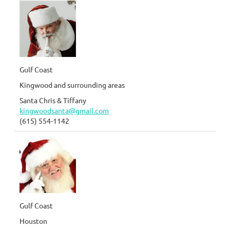
Gulf Coast
Kingwood and surrounding areas
Santa Chris & Tiffany
kingwoodsanta@gmail.com
(615) 554-1142
Gulf Coast
Houston