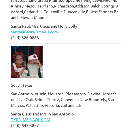
Frisco,Garland,Grand Prairie,Grapevine,Irving,Lewisville,Mc
Kinney,Mesquite,Plano,Richardson,Addison,Balch Springs,B
edford,Cedar Hill, Colleyville,Duncanville,Euless,Farmers Br
anch,Flower Mound
Santa Paul, Mrs. Claus and Holly Jolly
Santa@SantaTime4U.com
(214) 326-0888
South Texas
San Antonio, Austin, Houston, Pleasanton, Devine, Jordant
on, Live Oak, Selma, Shertz, Converse, New Braunfels, San
Marcos, Palestine, Victoria, call and ask
Santa Claus and Mrs in San Antonio
TXRS4ME@AOL.COM
(210) 643-3857