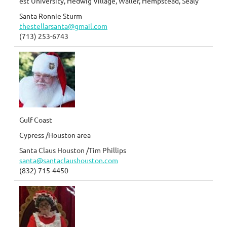
est University, Hedwig Village, Waller, Hempstead, Sealy
Santa Ronnie Sturm
thestellarsanta@gmail.com
(713) 253-6743
Gulf Coast
Cypress /Houston area
Santa Claus Houston /Tim Phillips
santa@santaclaushouston.com
(832) 715-4450