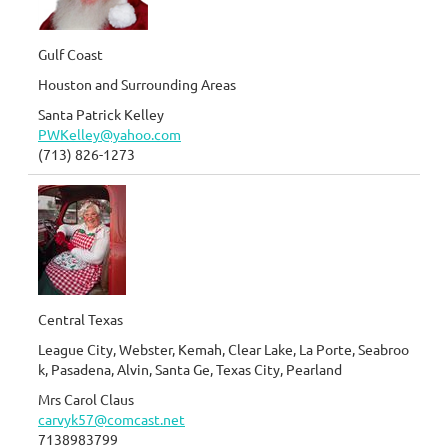
Gulf Coast
Houston and Surrounding Areas
Santa Patrick Kelley
PWKelley@yahoo.com
(713) 826-1273
Central Texas
League City, Webster, Kemah, Clear Lake, La Porte, Seabroo
k, Pasadena, Alvin, Santa Ge, Texas City, Pearland
Mrs Carol Claus
carvyk57@comcast.net
7138983799