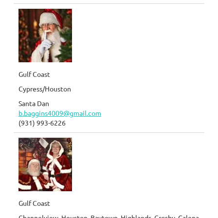
Gulf Coast
Cypress/Houston
Santa Dan
b.baggins4009@gmail.com
(931) 993-6226
Gulf Coast
Channelview, Houston, Baytown, Highlands, Crosby, Galena