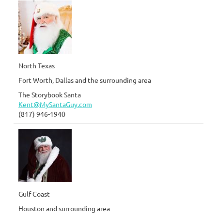
North Texas
Fort Worth, Dallas and the surrounding area
The Storybook Santa
Kent@MySantaGuy.com
(817) 946-1940
Gulf Coast
Houston and surrounding area