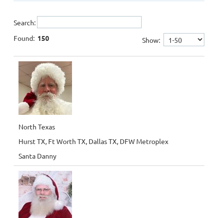
Search:
Found:
150
Show:
North Texas
Hurst TX, Ft Worth TX, Dallas TX, DFW Metroplex
Santa Danny