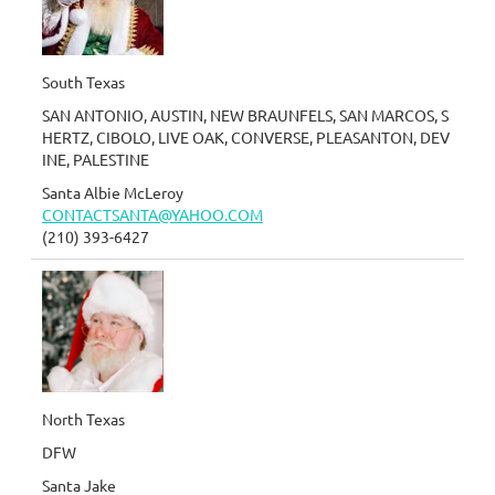
South Texas
SAN ANTONIO, AUSTIN, NEW BRAUNFELS, SAN MARCOS, S
HERTZ, CIBOLO, LIVE OAK, CONVERSE, PLEASANTON, DEV
INE, PALESTINE
Santa Albie McLeroy
CONTACTSANTA@YAHOO.COM
(210) 393-6427
North Texas
DFW
Santa Jake