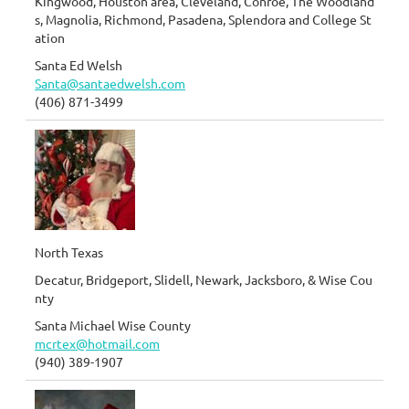
Kingwood, Houston area, Cleveland, Conroe, The Woodland
s, Magnolia, Richmond, Pasadena, Splendora and College St
ation
Santa Ed Welsh
Santa@santaedwelsh.com
(406) 871-3499
North Texas
Decatur, Bridgeport, Slidell, Newark, Jacksboro, & Wise Cou
nty
Santa Michael Wise County
mcrtex@hotmail.com
(940) 389-1907