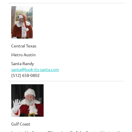
Central Texas
Metro Austin
Santa Randy
santa@look-its-santa.com
(512) 658-0802
Gulf Coast